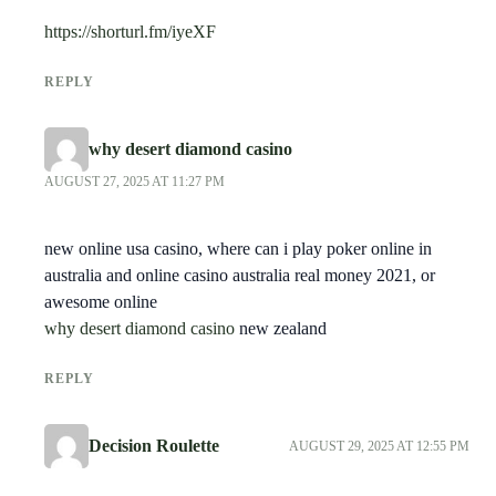
https://shorturl.fm/iyeXF
REPLY
why desert diamond casino
AUGUST 27, 2025 AT 11:27 PM
new online usa casino, where can i play poker online in
australia and online casino australia real money 2021, or
awesome online
why desert diamond casino
new zealand
REPLY
Decision Roulette
AUGUST 29, 2025 AT 12:55 PM