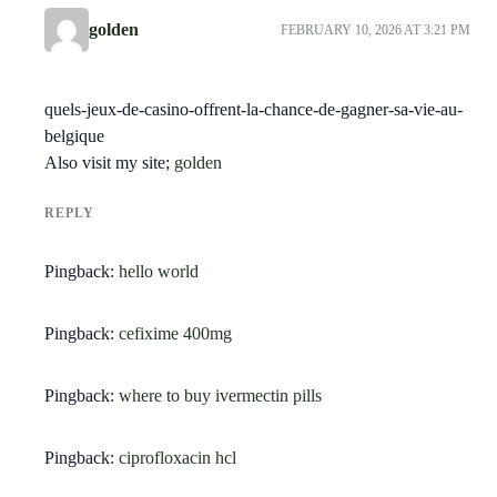
golden
FEBRUARY 10, 2026 AT 3:21 PM
quels-jeux-de-casino-offrent-la-chance-de-gagner-sa-vie-au-
belgique
Also visit my site;
golden
REPLY
Pingback:
hello world
Pingback:
cefixime 400mg
Pingback:
where to buy ivermectin pills
Pingback:
ciprofloxacin hcl