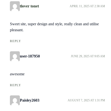
tlover tonet
APRIL 11, 2025 AT 2:38 AM
Sweet site, super design and style, really clean and utilise
pleasant.
REPLY
user-187950
JUNE 29, 2025 AT 9:05 AM
awesome
REPLY
Paisley2603
AUGUST 7, 2025 AT 1:31 PM