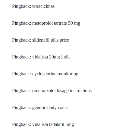
Pingback:
tetraciclinas
Pingback:
metoprolol tartrate 50 mg
Pingback:
sildenafil pills price
Pingback:
vidalista 20mg india
Pingback:
cyclosporine monitoring
Pingback:
omeprazole dosage instructions
Pingback:
generic daily cialis
Pingback:
vidalista tadalafil 5mg