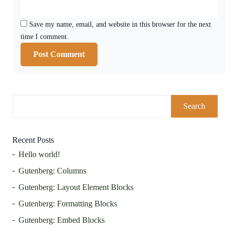
Save my name, email, and website in this browser for the next
time I comment.
Search
Recent Posts
Hello world!
Gutenberg: Columns
Gutenberg: Layout Element Blocks
Gutenberg: Formatting Blocks
Gutenberg: Embed Blocks