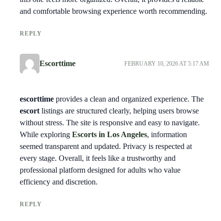
and comfortable browsing experience worth recommending.
REPLY
Escorttime
FEBRUARY 10, 2026 AT 5:17 AM
escorttime
provides a clean and organized experience. The
escort
listings are structured clearly, helping users browse
without stress. The site is responsive and easy to navigate.
While exploring
Escorts in Los Angeles
, information
seemed transparent and updated. Privacy is respected at
every stage. Overall, it feels like a trustworthy and
professional platform designed for adults who value
efficiency and discretion.
REPLY