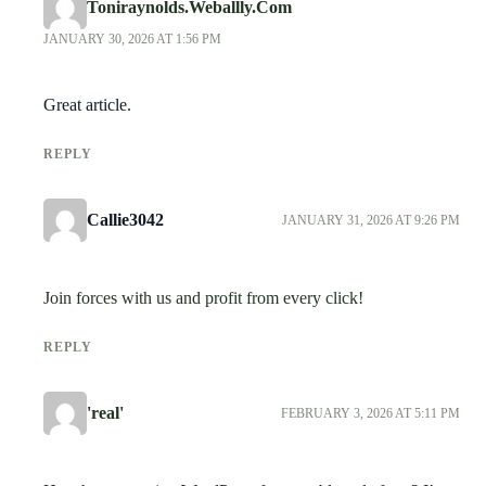
Toniraynolds.Weballly.Com
JANUARY 30, 2026 AT 1:56 PM
Great article.
REPLY
Callie3042
JANUARY 31, 2026 AT 9:26 PM
Join forces with us and profit from every click!
REPLY
'real'
FEBRUARY 3, 2026 AT 5:11 PM