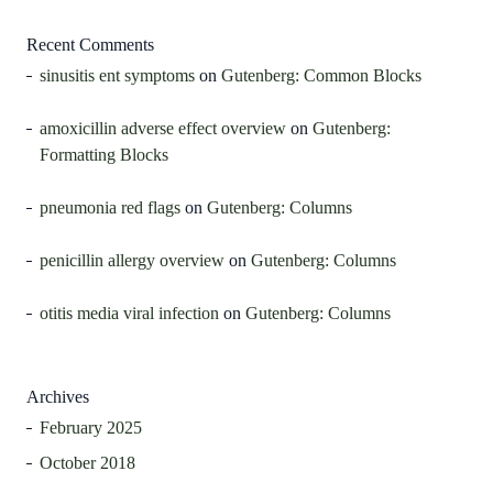
Recent Comments
sinusitis ent symptoms
on
Gutenberg: Common Blocks
amoxicillin adverse effect overview
on
Gutenberg:
Formatting Blocks
pneumonia red flags
on
Gutenberg: Columns
penicillin allergy overview
on
Gutenberg: Columns
otitis media viral infection
on
Gutenberg: Columns
Archives
February 2025
October 2018