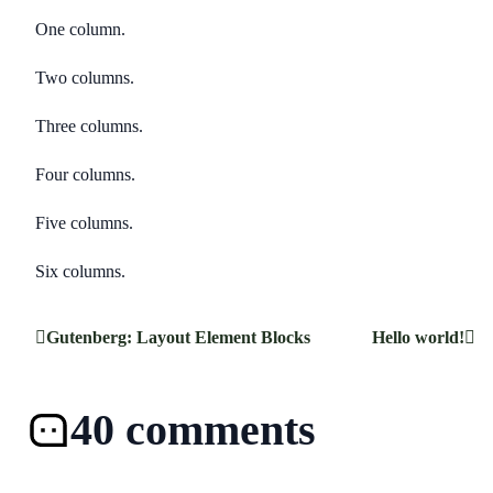
One column.
Two columns.
Three columns.
Four columns.
Five columns.
Six columns.
Gutenberg: Layout Element Blocks
Hello world!
40 comments