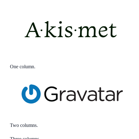
One column.
Two columns.
Three columns.