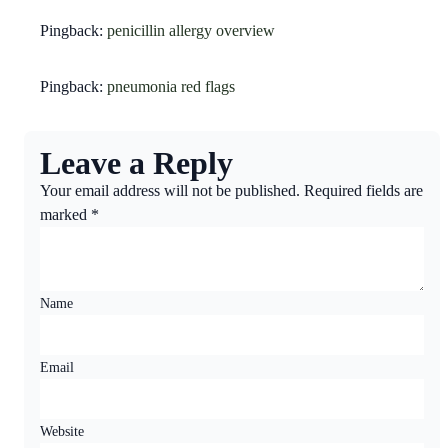
Pingback:
penicillin allergy overview
Pingback:
pneumonia red flags
Leave a Reply
Your email address will not be published.
Required fields are
marked
*
Name
Email
Website