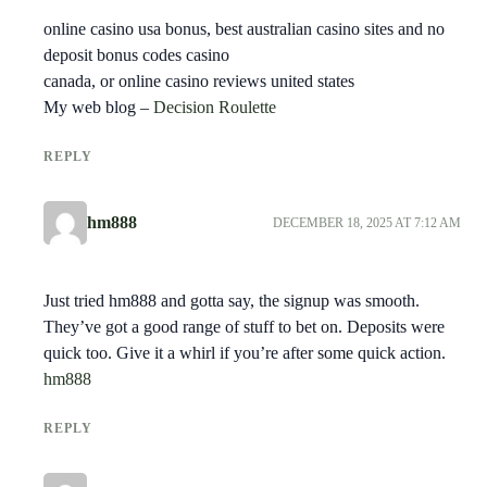
online casino usa bonus, best australian casino sites and no
deposit bonus codes casino
canada, or online casino reviews united states
My web blog –
Decision Roulette
REPLY
hm888
DECEMBER 18, 2025 AT 7:12 AM
Just tried hm888 and gotta say, the signup was smooth.
They’ve got a good range of stuff to bet on. Deposits were
quick too. Give it a whirl if you’re after some quick action.
hm888
REPLY