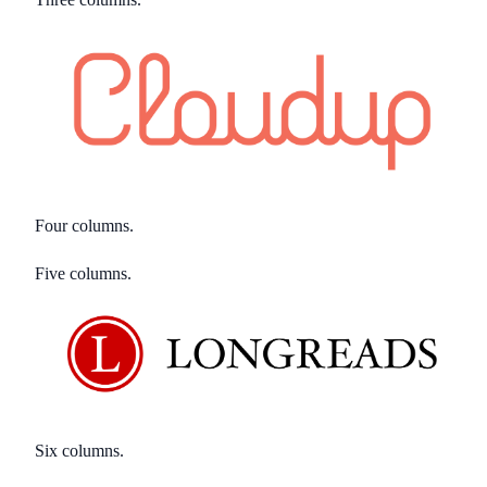
Four columns.
Five columns.
Six columns.