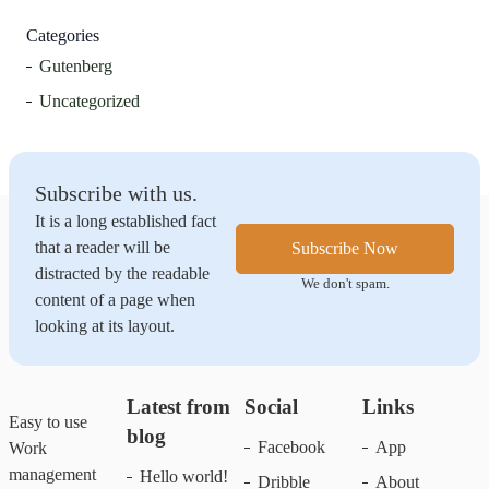
Categories
Gutenberg
Uncategorized
Subscribe with us.
It is a long established fact
that a reader will be
Subscribe Now
distracted by the readable
We don't spam.
content of a page when
looking at its layout.
Latest from
Social
Links
Easy to use
blog
Facebook
App
Work
management
Hello world!
Dribble
About