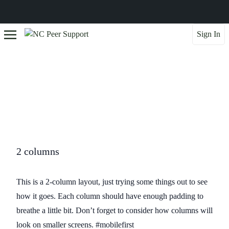
Sign In
Home
/
Gutenberg
/
Gutenberg: Columns
Gutenberg: Columns
Last updated on
October 24, 2018
by
Mr. VibeThemes
2 columns
This is a 2-column layout, just trying some things out to see
how it goes. Each column should have enough padding to
breathe a little bit. Don’t forget to consider how columns will
look on smaller screens. #mobilefirst