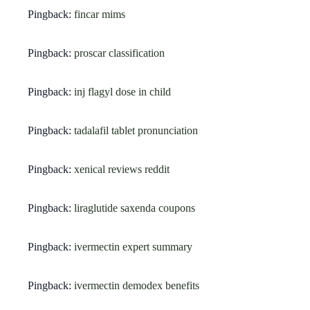
Pingback:
fincar mims
Pingback:
proscar classification
Pingback:
inj flagyl dose in child
Pingback:
tadalafil tablet pronunciation
Pingback:
xenical reviews reddit
Pingback:
liraglutide saxenda coupons
Pingback:
ivermectin expert summary
Pingback:
ivermectin demodex benefits