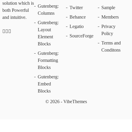
solution which is
Gutenberg:
Twitter
Sample
both Powerful
Columns
Behance
Members
and intuitive.
Gutenberg:
Legatio
Privacy
Layout
Policy
SourceForge
Element
Terms and
Blocks
Conditons
Gutenberg:
Formatting
Blocks
Gutenberg:
Embed
Blocks
© 2026 - VibeThemes