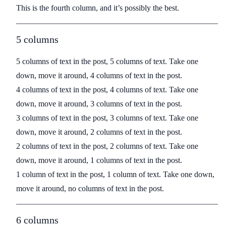
This is the fourth column, and it’s possibly the best.
5 columns
5 columns of text in the post, 5 columns of text. Take one
down, move it around, 4 columns of text in the post.
4 columns of text in the post, 4 columns of text. Take one
down, move it around, 3 columns of text in the post.
3 columns of text in the post, 3 columns of text. Take one
down, move it around, 2 columns of text in the post.
2 columns of text in the post, 2 columns of text. Take one
down, move it around, 1 columns of text in the post.
1 column of text in the post, 1 column of text. Take one down,
move it around, no columns of text in the post.
6 columns