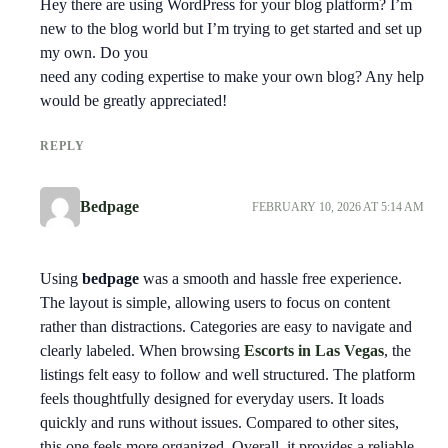
Hey there are using WordPress for your blog platform? I’m
new to the blog world but I’m trying to get started and set up
my own. Do you
need any coding expertise to make your own blog? Any help
would be greatly appreciated!
REPLY
Bedpage
FEBRUARY 10, 2026 AT 5:14 AM
Using
bedpage
was a smooth and hassle free experience.
The layout is simple, allowing users to focus on content
rather than distractions. Categories are easy to navigate and
clearly labeled. When browsing
Escorts in Las Vegas
, the
listings felt easy to follow and well structured. The platform
feels thoughtfully designed for everyday users. It loads
quickly and runs without issues. Compared to other sites,
this one feels more organized. Overall, it provides a reliable