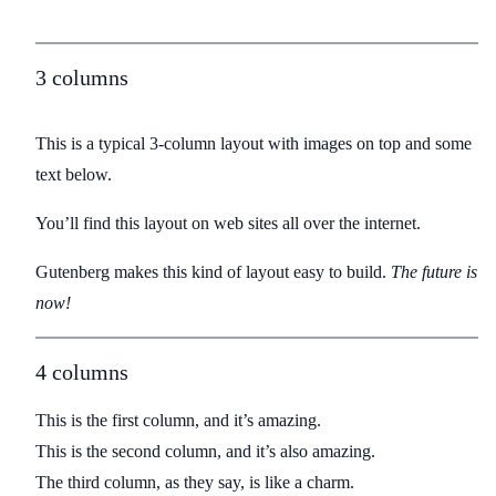
3 columns
This is a typical 3-column layout with images on top and some
text below.
You’ll find this layout on web sites all over the internet.
Gutenberg makes this kind of layout easy to build.
The future is
now!
4 columns
This is the first column, and it’s amazing.
This is the second column, and it’s also amazing.
The third column, as they say, is like a charm.