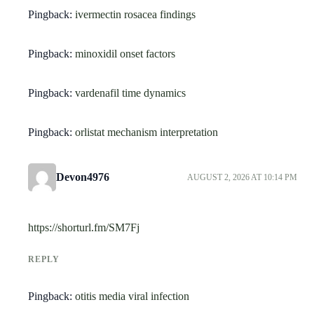
Pingback:
ivermectin rosacea findings
Pingback:
minoxidil onset factors
Pingback:
vardenafil time dynamics
Pingback:
orlistat mechanism interpretation
Devon4976
AUGUST 2, 2026 AT 10:14 PM
https://shorturl.fm/SM7Fj
REPLY
Pingback:
otitis media viral infection