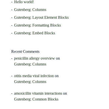
Hello world!
Gutenberg: Columns
Gutenberg: Layout Element Blocks
Gutenberg: Formatting Blocks
Gutenberg: Embed Blocks
Recent Comments
penicillin allergy overview
on
Gutenberg: Columns
otitis media viral infection
on
Gutenberg: Columns
amoxicillin vitamin interactions
on
Gutenberg: Common Blocks