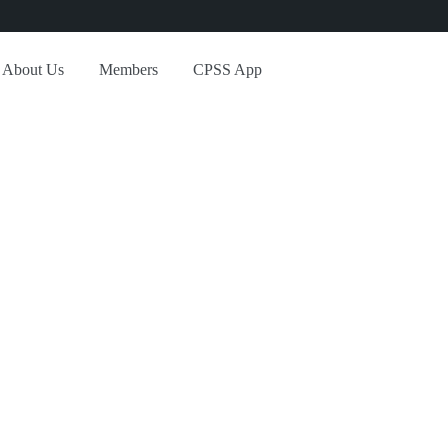
About Us
Members
CPSS App