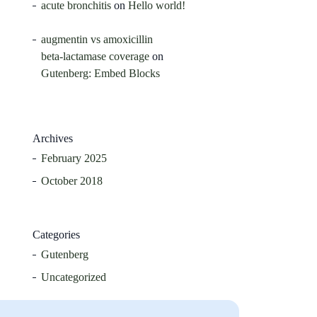
acute bronchitis
on
Hello world!
augmentin vs amoxicillin
beta‑lactamase coverage
on
Gutenberg: Embed Blocks
Archives
February 2025
October 2018
Categories
Gutenberg
Uncategorized