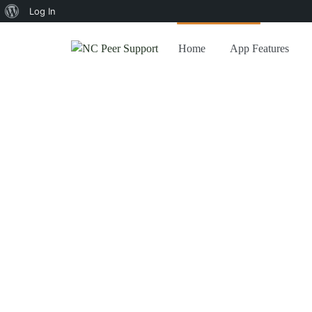
About
Log In
WordPress
Home
App Features
Home
/
Kb
Kb