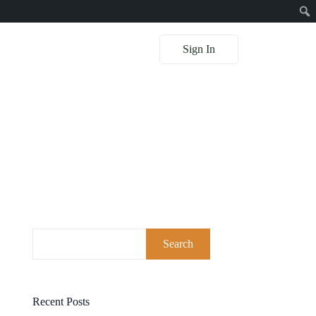
Sign In
Search
Recent Posts