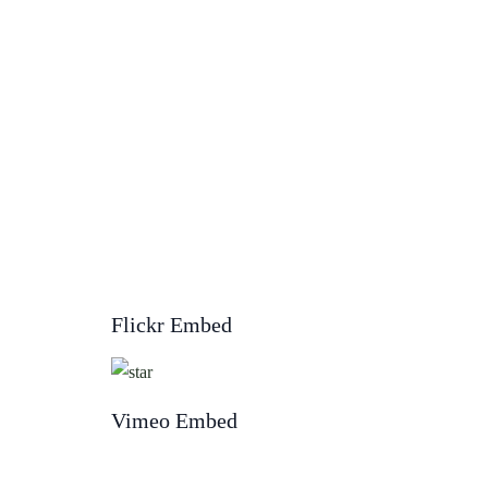
Flickr Embed
Vimeo Embed