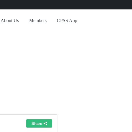
About Us
Members
CPSS App
ed Blocks