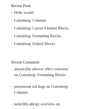
Recent Posts
Hello world!
Gutenberg: Columns
Gutenberg: Layout Element Blocks
Gutenberg: Formatting Blocks
Gutenberg: Embed Blocks
Recent Comments
amoxicillin adverse effect overview
on
Gutenberg: Formatting Blocks
pneumonia red flags
on
Gutenberg:
Columns
penicillin allergy overview
on