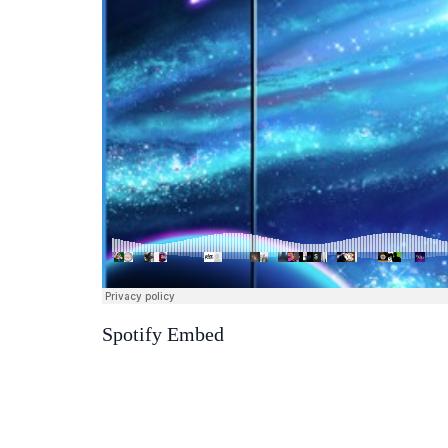
Spotify Embed