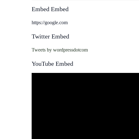
Embed Embed
https://google.com
Twitter Embed
Tweets by wordpressdotcom
YouTube Embed