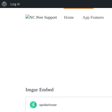
About
Log In
WordPress
Home
App Features
Home
/
Gutenberg
/
Gutenberg: Embed Blocks
Gutenberg: Emb
Last updated on
October 24, 2018
by
Mr. VibeThemes
Imgur Embed