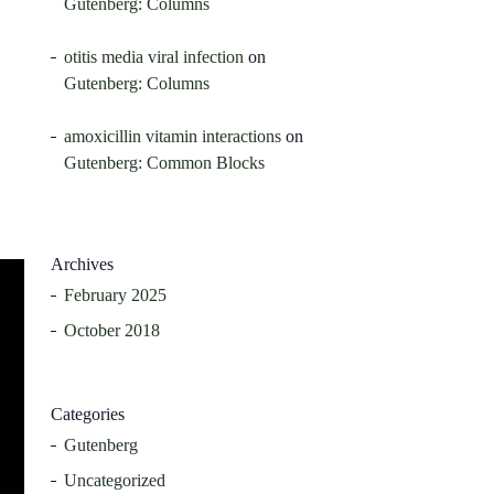
Gutenberg: Columns
otitis media viral infection
on
Gutenberg: Columns
amoxicillin vitamin interactions
on
Gutenberg: Common Blocks
Archives
February 2025
October 2018
Categories
Gutenberg
Uncategorized