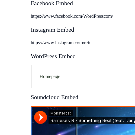
Facebook Embed
https://www.facebook.com/WordPresscom/
Instagram Embed
https://www.instagram.com/rei/
WordPress Embed
Homepage
Soundcloud Embed