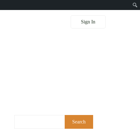
Sign In
Search